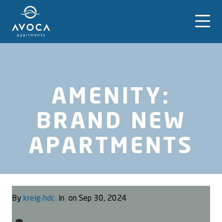
AMENITY:
BRAND NEW
APARTMENTS
By
kreig-hdc
in
on Sep 30, 2024