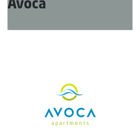
Avoca