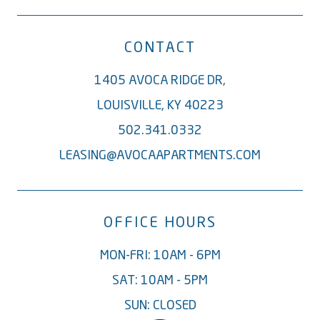
CONTACT
1405 AVOCA RIDGE DR,
LOUISVILLE, KY 40223
502.341.0332
LEASING@AVOCAAPARTMENTS.COM
OFFICE HOURS
MON-FRI: 10AM - 6PM
SAT: 10AM - 5PM
SUN: CLOSED