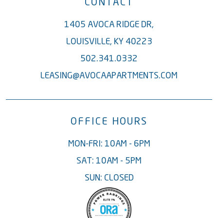
CONTACT
1405 AVOCA RIDGE DR,
LOUISVILLE, KY 40223
502.341.0332
LEASING@AVOCAAPARTMENTS.COM
OFFICE HOURS
MON-FRI: 10AM - 6PM
SAT: 10AM - 5PM
SUN: CLOSED