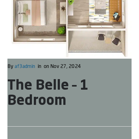
By
af3admin
in
on Nov 27, 2024
The Belle – 1
Bedroom