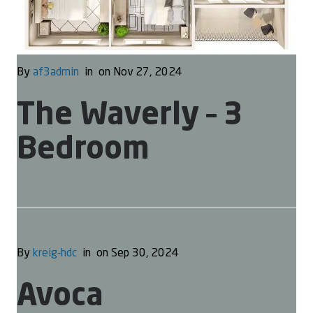
By
af3admin
in
on Nov 27, 2024
The Waverly – 3
Bedroom
By
kreig-hdc
in
on Sep 30, 2024
Avoca