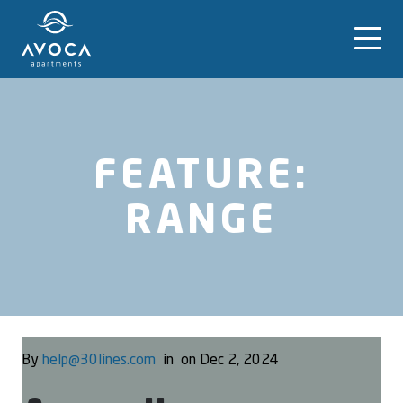
FEATURE:
RANGE
By
help@30lines.com
in
on Dec 2, 2024