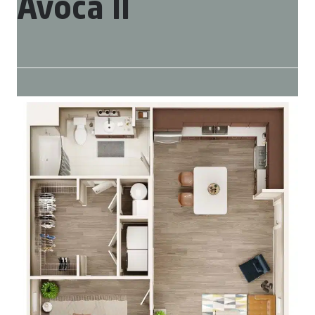
Avoca II