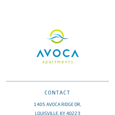
CONTACT
1405 AVOCA RIDGE DR,
LOUISVILLE, KY 40223