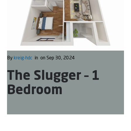
By
kreig-hdc
in
on Sep 30, 2024
The Slugger – 1
Bedroom