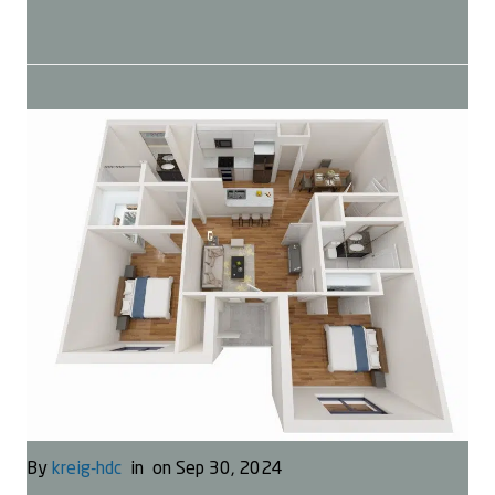
By
kreig-hdc
in
on Sep 30, 2024