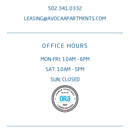
502.341.0332
LEASING@AVOCAAPARTMENTS.COM
OFFICE HOURS
MON-FRI: 10AM - 6PM
SAT: 10AM - 5PM
SUN: CLOSED