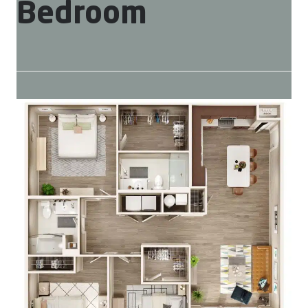
Bedroom