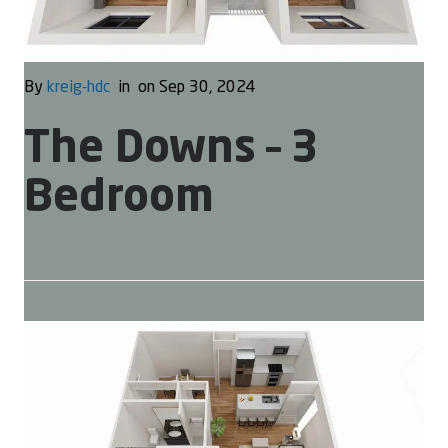
By
kreig-hdc
in
on Sep 30, 2024
The Downs – 3
Bedroom