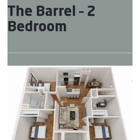
The Barrel – 2
Bedroom