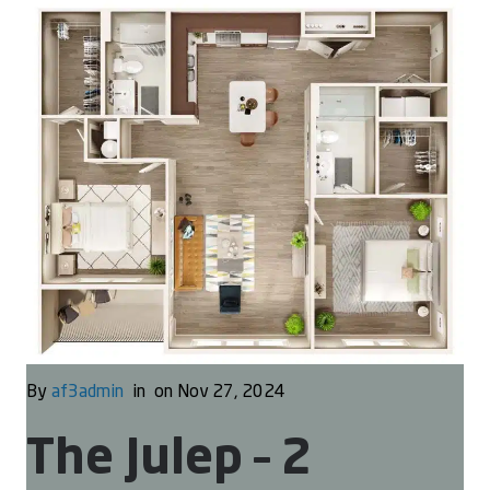
By
af3admin
in
on Nov 27, 2024
The Julep – 2